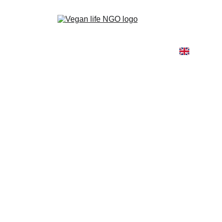
Home
About
Our Work
Go Vegan
Blog
Shop
Contact
Elli Stourna
8/28/2024
1 min read