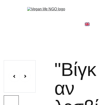
Home
About
Our Work
Go Vegan
Blog
Shop
Contact
"Βίγκ
αν