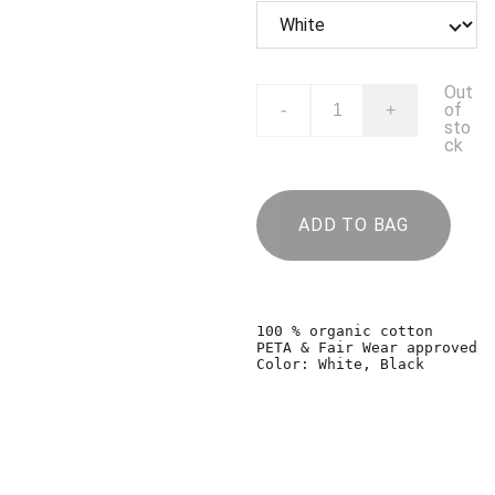
Out
of
-
+
sto
ck
ADD TO BAG
100 % organic cotton

PETA & Fair Wear approved

Color: White, Black