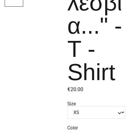
λεσβί
α..." -
Τ -
Shirt
€20.00
Size
Color